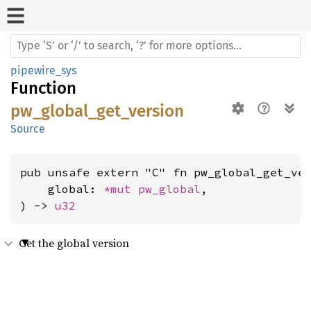
pipewire_sys
Function
pw_global_get_version
Source
pub unsafe extern "C" fn pw_global_get_ver
    global: 
*mut 
pw_global
,

) -> 
u32
Get the global version