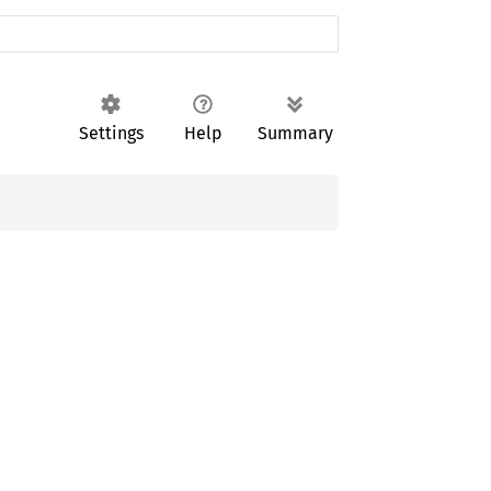
Settings
Help
Summary