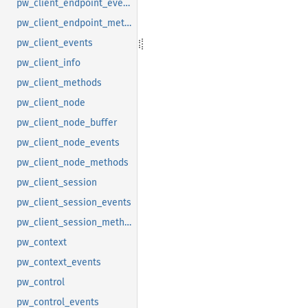
pw_client_endpoint_events
pw_client_endpoint_methods
pw_client_events
pw_client_info
pw_client_methods
pw_client_node
pw_client_node_buffer
pw_client_node_events
pw_client_node_methods
pw_client_session
pw_client_session_events
pw_client_session_methods
pw_context
pw_context_events
pw_control
pw_control_events