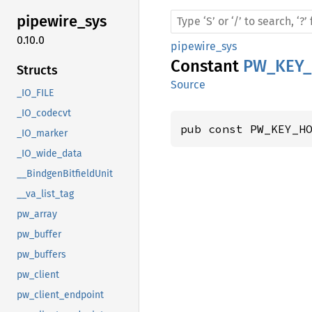
pipewire_
sys
0.10.0
pipewire_sys
Constant
PW_KEY
Structs
Source
_IO_FILE
_IO_codecvt
pub const PW_KEY_H
_IO_marker
_IO_wide_data
__BindgenBitfieldUnit
__va_list_tag
pw_array
pw_buffer
pw_buffers
pw_client
pw_client_endpoint