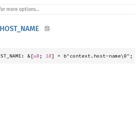
_HOST_NAME
OST_NAME: &[
u8
; 
18
] = b"context.host-name\0";