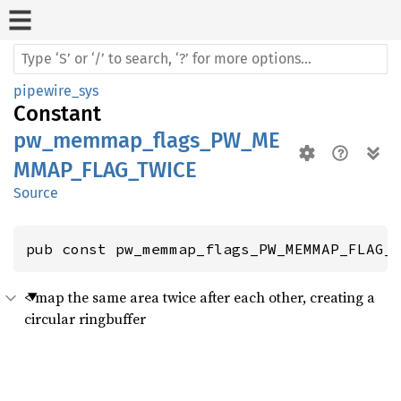
pipewire_sys
Constant
pw_memmap_flags_PW_ME
MMAP_FLAG_TWICE
Source
pub const pw_memmap_flags_PW_MEMMAP_FLAG_
< map the same area twice after each other, creating a
circular ringbuffer