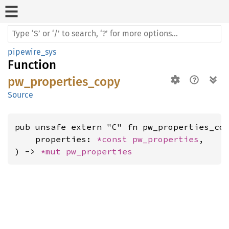
pipewire_sys
Function
pw_properties_copy
Source
pub unsafe extern "C" fn pw_properties_cop
    properties: 
*const 
pw_properties
,

) -> 
*mut 
pw_properties