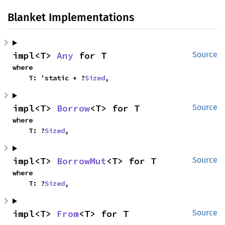
Blanket Implementations
impl<T> 
Any
 for T
Source
where

    T: 'static + ?
Sized
,
impl<T> 
Borrow
<T> for T
Source
where

    T: ?
Sized
,
impl<T> 
BorrowMut
<T> for T
Source
where

    T: ?
Sized
,
impl<T> 
From
<T> for T
Source