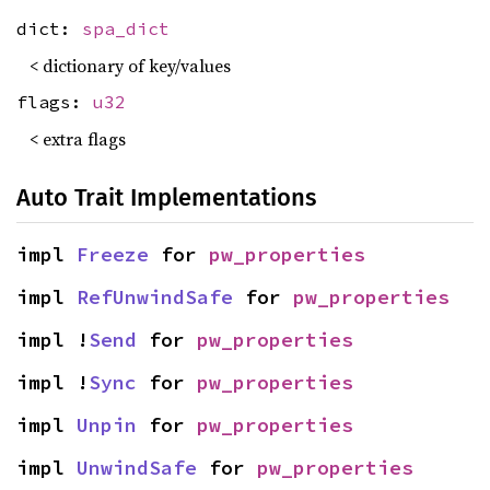
dict:
spa_dict
< dictionary of key/values
flags:
u32
< extra flags
Auto Trait Implementations
impl 
Freeze
 for 
pw_properties
impl 
RefUnwindSafe
 for 
pw_properties
impl !
Send
 for 
pw_properties
impl !
Sync
 for 
pw_properties
impl 
Unpin
 for 
pw_properties
impl 
UnwindSafe
 for 
pw_properties