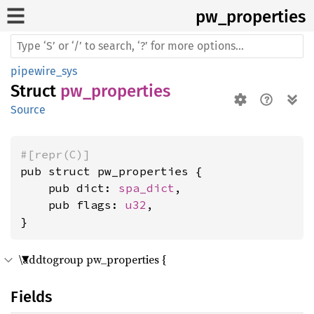
pw_
properties
pipewire_sys
Struct
pw_properties
Source
#[repr(C)]
pub struct pw_properties {

    pub dict: 
spa_dict
,

    pub flags: 
u32
,

}
\addtogroup pw_properties {
Fields