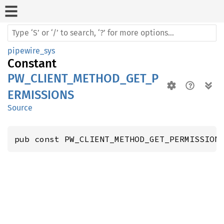
pipewire_sys
Constant
PW_CLIENT_METHOD_GET_P
ERMISSIONS
Source
pub const PW_CLIENT_METHOD_GET_PERMISSION