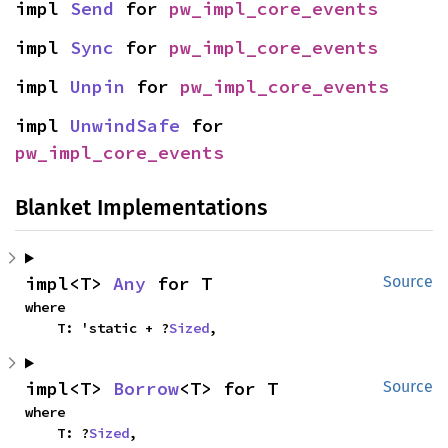
impl 
Send
 for 
pw_impl_core_events
impl 
Sync
 for 
pw_impl_core_events
impl 
Unpin
 for 
pw_impl_core_events
impl 
UnwindSafe
 for 
pw_impl_core_events
Blanket Implementations
impl<T> 
Any
 for T
Source
where

    T: 'static + ?
Sized
,
impl<T> 
Borrow
<T> for T
Source
where

    T: ?
Sized
,