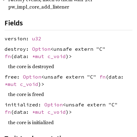
pw_impl_core_add_listener
Fields
version:
u32
destroy:
Option
<unsafe extern "C"
fn
(data:
*mut
c_void
)>
the core is destroyed
free:
Option
<unsafe extern "C"
fn
(data:
*mut
c_void
)>
the core is freed
initialized:
Option
<unsafe extern "C"
fn
(data:
*mut
c_void
)>
the core is initialized