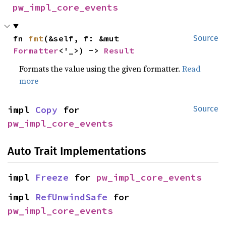
pw_impl_core_events
fn 
fmt
(&self, f: &mut 
Source
Formatter
<'_>) -> 
Result
Formats the value using the given formatter.
Read
more
impl 
Copy
 for 
Source
pw_impl_core_events
Auto Trait Implementations
impl 
Freeze
 for 
pw_impl_core_events
impl 
RefUnwindSafe
 for 
pw_impl_core_events