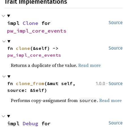
Trait Implementations
impl 
Clone
 for 
Source
pw_impl_core_events
fn 
clone
(&self) -> 
Source
pw_impl_core_events
Returns a duplicate of the value.
Read more
·
fn 
clone_from
(&mut self, 
1.0.0
Source
source: &Self)
Performs copy-assignment from
.
Read more
source
impl 
Debug
 for 
Source