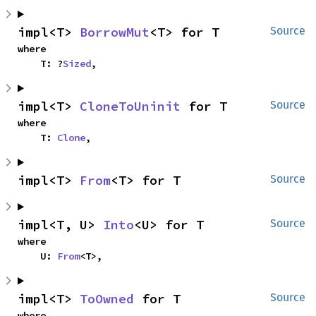
impl<T> 
BorrowMut
<T> for T
Source
where

    T: ?
Sized
,
impl<T> 
CloneToUninit
 for T
Source
where

    T: 
Clone
,
impl<T> 
From
<T> for T
Source
impl<T, U> 
Into
<U> for T
Source
where

    U: 
From
<T>,
impl<T> 
ToOwned
 for T
Source
where
