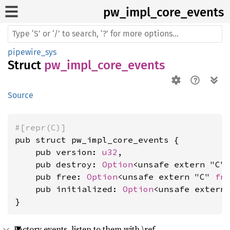
pw_
impl_
core_
events
pipewire_sys
Struct
pw_impl_core_events
Source
#[repr(C)]
pub struct pw_impl_core_events {

    pub version: 
u32
,

    pub destroy: 
Option
<unsafe extern "C"
    pub free: 
Option
<unsafe extern "C" 
fn
    pub initialized: 
Option
<unsafe extern
}
Factory events, listen to them with \ref