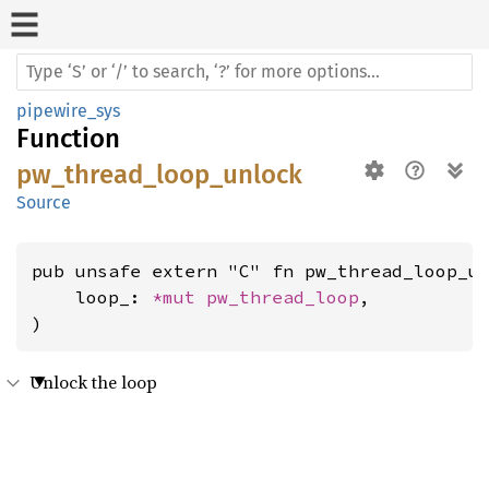
pipewire_sys
Function
pw_thread_loop_unlock
Source
pub unsafe extern "C" fn pw_thread_loop_un
    loop_: 
*mut 
pw_thread_loop
,

)
Unlock the loop