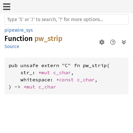
pipewire_sys
Function
pw_strip
Source
pub unsafe extern "C" fn pw_strip(

    str_: 
*mut 
c_char
,

    whitespace: 
*const 
c_char
,

) -> 
*mut 
c_char