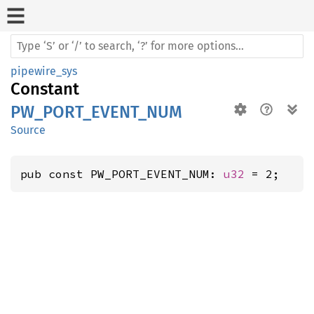
pipewire_sys
Constant
PW_PORT_EVENT_NUM
Source
pub const PW_PORT_EVENT_NUM: 
u32
 = 2;