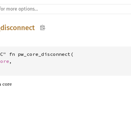
disconnect
C" fn pw_core_disconnect(

core
,

a core