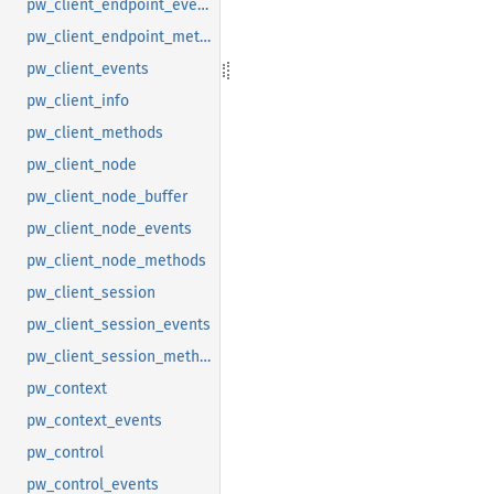
pw_client_endpoint_events
pw_client_endpoint_methods
pw_client_events
pw_client_info
pw_client_methods
pw_client_node
pw_client_node_buffer
pw_client_node_events
pw_client_node_methods
pw_client_session
pw_client_session_events
pw_client_session_methods
pw_context
pw_context_events
pw_control
pw_control_events