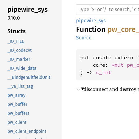
pipewire_
sys
0.10.0
pipewire_sys
Function
pw_core_
Structs
Source
_IO_FILE
_IO_codecvt
pub unsafe extern "
_IO_marker
    core: 
*mut 
pw_
_IO_wide_data
) -> 
c_int
__BindgenBitfieldUnit
__va_list_tag
disconnect and destroy 
pw_array
pw_buffer
pw_buffers
pw_client
pw_client_endpoint