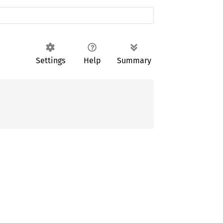
Settings
Help
Summary