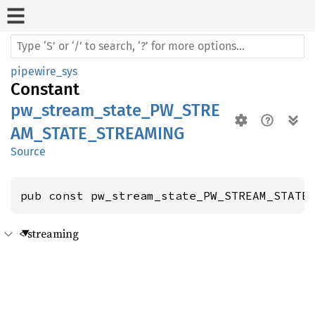
pipewire_sys
Constant
pw_stream_state_PW_STRE
AM_STATE_STREAMING
Source
pub const pw_stream_state_PW_STREAM_STATE
< streaming