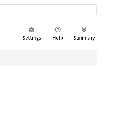
Settings
Help
Summary