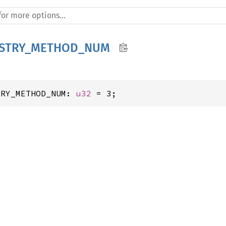
ISTRY_METHOD_NUM
TRY_METHOD_NUM: 
u32
 = 3;