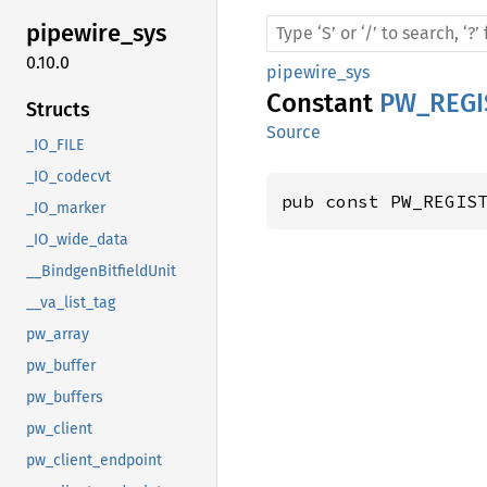
pipewire_
sys
0.10.0
pipewire_sys
Constant
PW_REG
Structs
Source
_IO_FILE
_IO_codecvt
pub const PW_REGIS
_IO_marker
_IO_wide_data
__BindgenBitfieldUnit
__va_list_tag
pw_array
pw_buffer
pw_buffers
pw_client
pw_client_endpoint