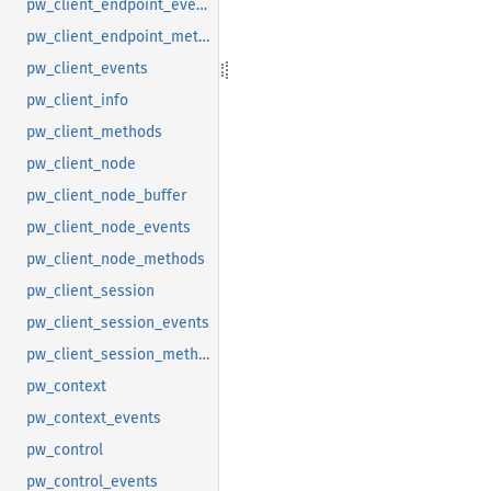
pw_client_endpoint_events
pw_client_endpoint_methods
pw_client_events
pw_client_info
pw_client_methods
pw_client_node
pw_client_node_buffer
pw_client_node_events
pw_client_node_methods
pw_client_session
pw_client_session_events
pw_client_session_methods
pw_context
pw_context_events
pw_control
pw_control_events