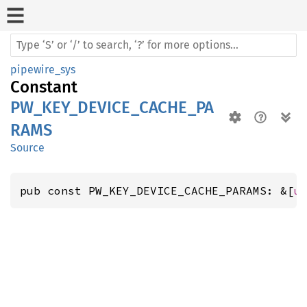
pipewire_sys
Constant
PW_KEY_DEVICE_CACHE_PA
RAMS
Source
pub const PW_KEY_DEVICE_CACHE_PARAMS: &[
u