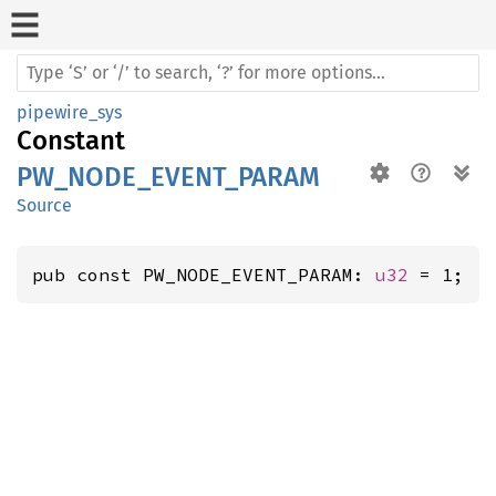
pipewire_sys
Constant
PW_NODE_EVENT_PARAM
Source
pub const PW_NODE_EVENT_PARAM: 
u32
 = 1;