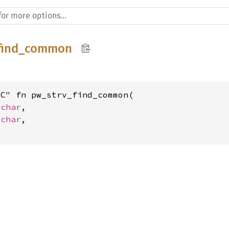
_find_common
C" fn pw_strv_find_common(

_char
,

_char
,
