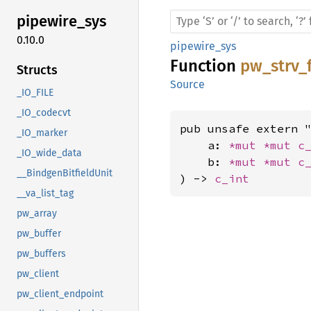
pipewire_
sys
0.10.0
pipewire_sys
Function
pw_strv
Structs
Source
_IO_FILE
_IO_codecvt
pub unsafe extern "
_IO_marker
    a: 
*mut 
*mut 
c
_IO_wide_data
    b: 
*mut 
*mut 
c
__BindgenBitfieldUnit
) -> 
c_int
__va_list_tag
pw_array
pw_buffer
pw_buffers
pw_client
pw_client_endpoint