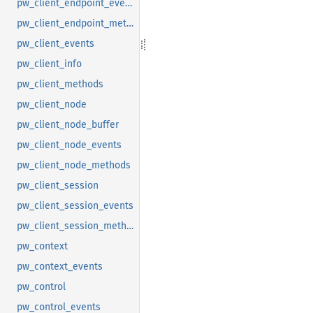
pw_client_endpoint_events
pw_client_endpoint_methods
pw_client_events
pw_client_info
pw_client_methods
pw_client_node
pw_client_node_buffer
pw_client_node_events
pw_client_node_methods
pw_client_session
pw_client_session_events
pw_client_session_methods
pw_context
pw_context_events
pw_control
pw_control_events