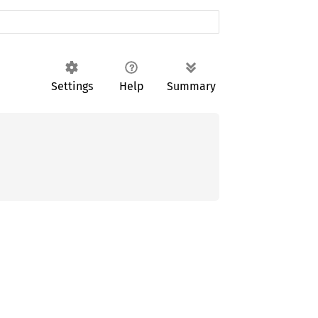
Settings
Help
Summary