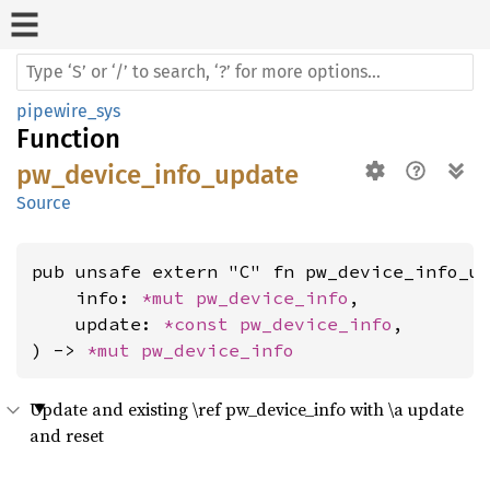
pipewire_sys
Function
pw_device_info_update
Source
pub unsafe extern "C" fn pw_device_info_up
    info: 
*mut 
pw_device_info
,

    update: 
*const 
pw_device_info
,

) -> 
*mut 
pw_device_info
Update and existing \ref pw_device_info with \a update
and reset