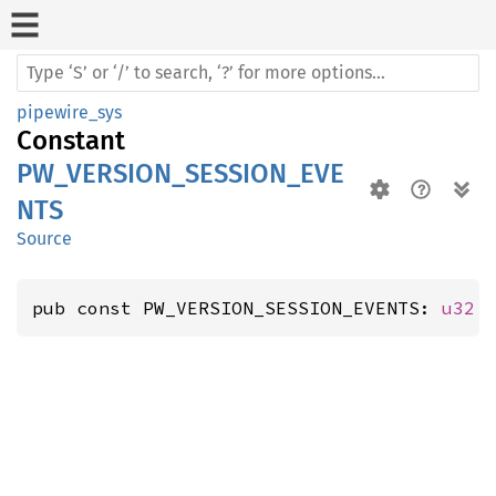
pipewire_sys
Constant
PW_VERSION_SESSION_EVE
NTS
Source
pub const PW_VERSION_SESSION_EVENTS: 
u32
 