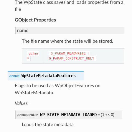
The WpState class saves and loads properties from a
file
GObject
Properties
name
The file name where the state will be stored.
gchar
G_PARAM_READWRITE
|
*
G_PARAM_CONSTRUCT_ONLY
WpStateMetadataFeatures
enum
Flags to be used as WpObjectFeatures on
WpStateMetadata.
Values:
WP_STATE_METADATA_LOADED
enumerator
=
(
1
<<
0
)
Loads the state metadata