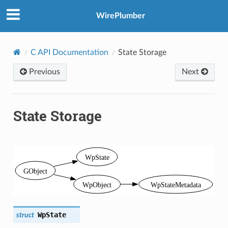
WirePlumber
C API Documentation
State Storage
Previous
Next
State Storage
WpState
struct