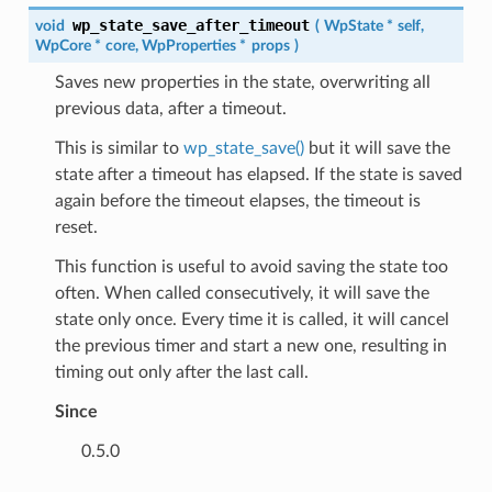
wp_state_save_after_timeout
void
(
WpState
*
self
,
WpCore
*
core
,
WpProperties
*
props
)
Saves new properties in the state, overwriting all
previous data, after a timeout.
This is similar to
wp_state_save()
but it will save the
state after a timeout has elapsed. If the state is saved
again before the timeout elapses, the timeout is
reset.
This function is useful to avoid saving the state too
often. When called consecutively, it will save the
state only once. Every time it is called, it will cancel
the previous timer and start a new one, resulting in
timing out only after the last call.
Since
0.5.0