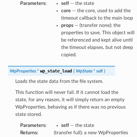
Parameters
:
self
-- the state
core
-- the core, used to add the
timeout callback to the main loop
props
-- (transfer none): the
properties to save. This object will
be referenced and kept alive until
the timeout elapses, but not deep
copied.
wp_state_load
WpProperties
*
(
WpState
*
self
)
Loads the state data from the file system.
This function will never fail. If it cannot load the
state, for any reason, it will simply return an empty
WpProperties, behaving as if there was no previous
state stored.
Parameters
:
self
-- the state
Returns
:
(transfer full): a new WpProperties