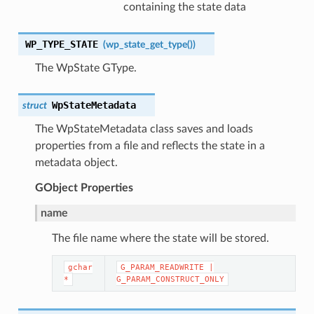
containing the state data
WP_TYPE_STATE
(wp_state_get_type
())
The WpState GType.
WpStateMetadata
struct
The WpStateMetadata class saves and loads
properties from a file and reflects the state in a
metadata object.
GObject
Properties
name
The file name where the state will be stored.
gchar
G_PARAM_READWRITE
|
*
G_PARAM_CONSTRUCT_ONLY