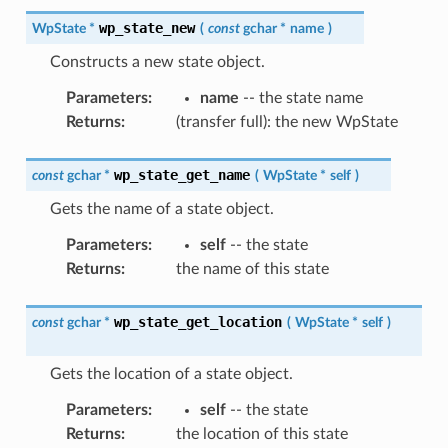
wp_state_new
WpState
*
(
const
gchar
*
name
)
Constructs a new state object.
Parameters
:
name
-- the state name
Returns
:
(transfer full): the new WpState
wp_state_get_name
const
gchar
*
(
WpState
*
self
)
Gets the name of a state object.
Parameters
:
self
-- the state
Returns
:
the name of this state
wp_state_get_location
const
gchar
*
(
WpState
*
self
)
Gets the location of a state object.
Parameters
:
self
-- the state
Returns
:
the location of this state