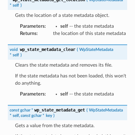
*
self
)
Gets the location of a state metadata object.
Parameters
:
self
-- the state metadata
Returns
:
the location of this state metadata
wp_state_metadata_clear
void
(
WpStateMetadata
*
self
)
Clears the state metadata and removes its file.
If the state metadata has not been loaded, this won't
do anything.
Parameters
:
self
-- the state metadata
wp_state_metadata_get
const
gchar
*
(
WpStateMetadata
*
self
,
const
gchar
*
key
)
Gets a value from the state metadata.