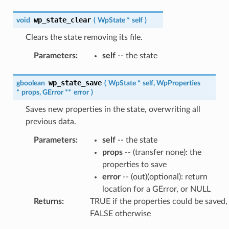
wp_state_clear
void
(
WpState
*
self
)
Clears the state removing its file.
Parameters
:
self
-- the state
wp_state_save
gboolean
(
WpState
*
self
,
WpProperties
*
props
,
GError
*
*
error
)
Saves new properties in the state, overwriting all
previous data.
Parameters
:
self
-- the state
props
-- (transfer none): the
properties to save
error
-- (out)(optional): return
location for a GError, or NULL
Returns
:
TRUE if the properties could be saved,
FALSE otherwise