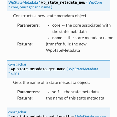
wp_state_metadata_new
WpStateMetadata
*
(
WpCore
*
core
,
const
gchar
*
name
)
Constructs a new state metadata object.
Parameters
:
core
-- the core associated with
the state metadata
name
-- the state metadata name
Returns
:
(transfer full): the new
WpStateMetadata
const
gchar
wp_state_metadata_get_name
*
(
WpStateMetadata
*
self
)
Gets the name of a state metadata object.
Parameters
:
self
-- the state metadata
Returns
:
the name of this state metadata
const
gchar
wp_state_metadata_get_location
*
(
WpStateMetadata