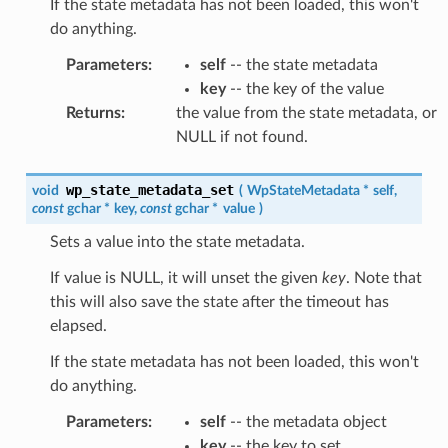
If the state metadata has not been loaded, this won't
do anything.
Parameters
:
self
-- the state metadata
key
-- the key of the value
Returns
:
the value from the state metadata, or
NULL if not found.
wp_state_metadata_set
void
(
WpStateMetadata
*
self
,
const
gchar
*
key
,
const
gchar
*
value
)
Sets a value into the state metadata.
If value is NULL, it will unset the given
key
. Note that
this will also save the state after the timeout has
elapsed.
If the state metadata has not been loaded, this won't
do anything.
Parameters
:
self
-- the metadata object
key
-- the key to set.