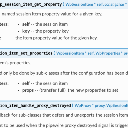
wp_session_item_get_property
(
WpSessionItem
*
self
,
const
gchar
*
 named session item property value for a given key.
ters
:
self
-- the session item
key
-- the property key
:
the item property value for the given key.
sion_item_set_properties
(
WpSessionItem
*
self
,
WpProperties
*
pr
tem's properties.
d only be done by sub-classes after the configuration has been 
ters
:
self
-- the session item
props
-- (transfer full): the new properties to set
sion_item_handle_proxy_destroyed
(
WpProxy
*
proxy
,
WpSessionI
lback for sub-classes that defers and unexports the session item
 to be used when the pipewire proxy destroyed signal is trigge