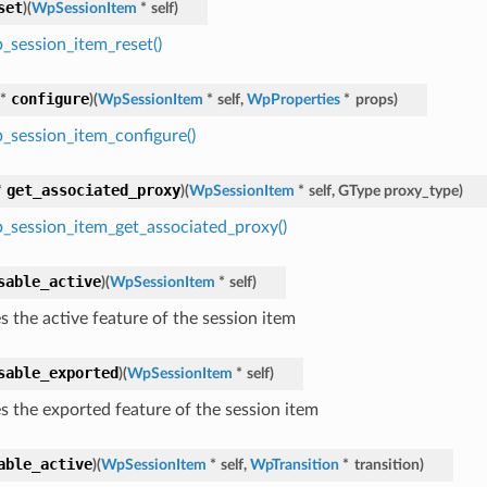
set
)
(
WpSessionItem
*
self
)
_session_item_reset()
configure
*
)
(
WpSessionItem
*
self
,
WpProperties
*
props
)
_session_item_configure()
get_associated_proxy
*
)
(
WpSessionItem
*
self
,
GType
proxy_type
)
_session_item_get_associated_proxy()
sable_active
)
(
WpSessionItem
*
self
)
s the active feature of the session item
sable_exported
)
(
WpSessionItem
*
self
)
es the exported feature of the session item
able_active
)
(
WpSessionItem
*
self
,
WpTransition
*
transition
)