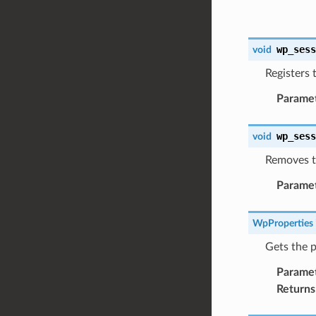
wp_ses
void
Registers 
Parame
wp_ses
void
Removes th
Parame
WpProperties
Gets the p
Parame
Returns