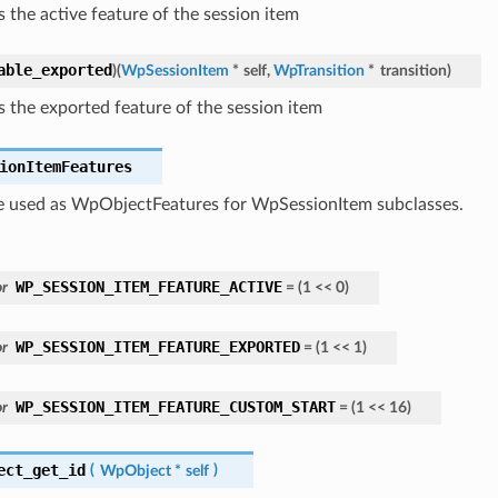
s the active feature of the session item
able_exported
)
(
WpSessionItem
*
self
,
WpTransition
*
transition
)
s the exported feature of the session item
ionItemFeatures
be used as WpObjectFeatures for WpSessionItem subclasses.
WP_SESSION_ITEM_FEATURE_ACTIVE
r
=
(
1
<<
0
)
WP_SESSION_ITEM_FEATURE_EXPORTED
r
=
(
1
<<
1
)
WP_SESSION_ITEM_FEATURE_CUSTOM_START
r
=
(
1
<<
16
)
ect_get_id
(
WpObject
*
self
)