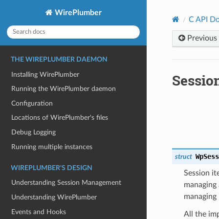
WirePlumber
C API D
Previous
THE WIREPLUMBER DAEMON
Installing WirePlumber
Sessio
Running the WirePlumber daemon
Configuration
Locations of WirePlumber's files
Debug Logging
Running multiple instances
WpSes
struct
WIREPLUMBER'S DESIGN
Session it
Understanding Session Management
managing a
managing 
Understanding WirePlumber
Events and Hooks
All the im