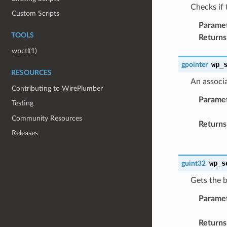
Checks if 
Custom Scripts
Parame
TOOLS
Returns
wpctl(1)
wp_
gpointer
RESOURCES
An associa
Contributing to WirePlumber
Parame
Testing
Community Resources
Returns
Releases
wp_s
guint32
Gets the b
Parame
Returns