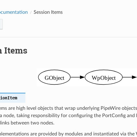
ocumentation
Session Items
n Items
sionItem
ems are high level objects that wrap underlying PipeWire objec
 node, taking responsibility for configuring the PortConfig an
links between two nodes.
plementations are provided by modules and instantiated via the