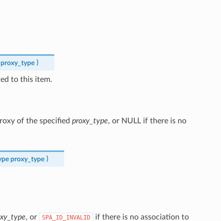
proxy_type
)
d to this item.
proxy of the specified
proxy_type
, or NULL if there is no
ype
proxy_type
)
oxy_type
, or
if there is no association to
SPA_ID_INVALID