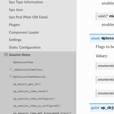
Spa Type Information
enable
Spa Json
en
void
(
*
Spa Pod (Plain Old Data)
enable
Plugins
Component Loader
WpSess
enum
Settings
Flags to 
Static Configuration
Session Items
Values:
WpSessionItem
enumerato
_WpSessionItemClass
WpSessionItemFeatures
enumerato
wp_object_get_id()
wp_session_item_reset()
enumerato
wp_session_item_configure()
wp_session_item_is_configured()
wp_obj
guint
wp_session_item_get_associated_proxy()