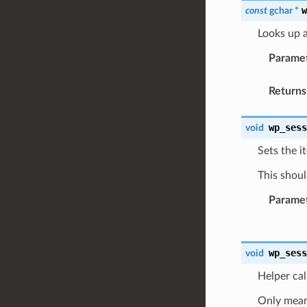
const
gchar
*
Looks up a
Parame
Returns
wp_ses
void
Sets the i
This shoul
Parame
wp_ses
void
Helper cal
Only meant