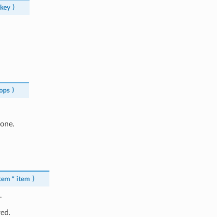
key
)
ops
)
done.
tem
*
item
)
.
red.