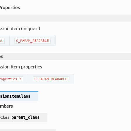
Properties
ssion item unique id
nt
G_PARAM_READABLE
es
ssion item properties
roperties
*
G_PARAM_READABLE
ssionItemClass
embers
parent_class
Class