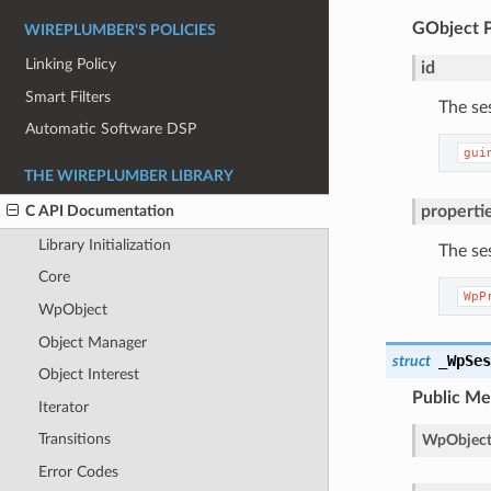
GObject
WIREPLUMBER'S POLICIES
Linking Policy
id
Smart Filters
The se
Automatic Software DSP
gui
THE WIREPLUMBER LIBRARY
properti
C API Documentation
Library Initialization
The se
Core
WpP
WpObject
Object Manager
_WpSe
struct
Object Interest
Public M
Iterator
Transitions
WpObject
Error Codes