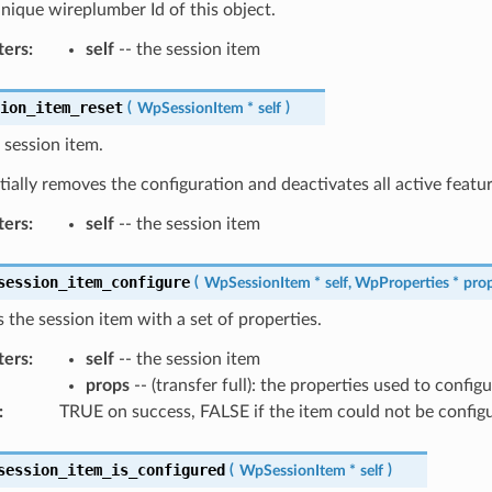
nique wireplumber Id of this object.
ters
:
self
-- the session item
sion_item_reset
(
WpSessionItem
*
self
)
 session item.
tially removes the configuration and deactivates all active featur
ters
:
self
-- the session item
session_item_configure
(
WpSessionItem
*
self
,
WpProperties
*
pro
 the session item with a set of properties.
ters
:
self
-- the session item
props
-- (transfer full): the properties used to config
:
TRUE on success, FALSE if the item could not be config
session_item_is_configured
(
WpSessionItem
*
self
)