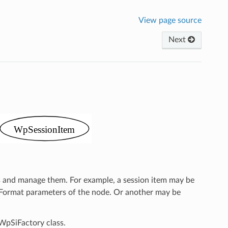
View page source
Next
ts and manage them. For example, a session item may be
d Format parameters of the node. Or another may be
 WpSiFactory class.