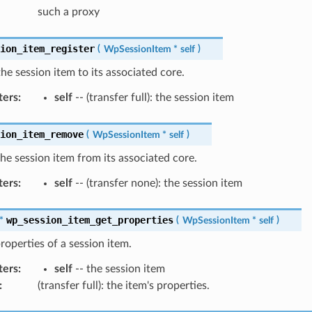
such a proxy
sion_item_register
(
WpSessionItem
*
self
)
the session item to its associated core.
ters
:
self
-- (transfer full): the session item
sion_item_remove
(
WpSessionItem
*
self
)
e session item from its associated core.
ters
:
self
-- (transfer none): the session item
wp_session_item_get_properties
*
(
WpSessionItem
*
self
)
roperties of a session item.
ters
:
self
-- the session item
:
(transfer full): the item's properties.