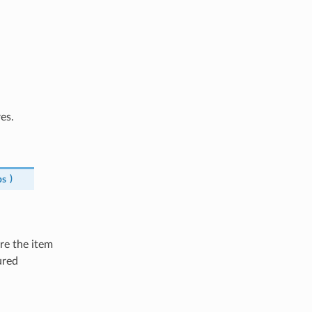
es.
ps
)
ure the item
ured