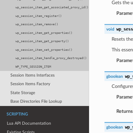
Gets the u
wp_session_item_get_associated_proxy_id()
Parame
wp_session_item_register()
wp_session_item_remove()
wp_ses
void
wp_session_item_get_properties()
Resets the
wp_session_item_get_property()
This essen
wp_session_item_set_properties()
wp_session_item_handle_proxy_destroyed()
Parame
WP_TYPE_SESSION_ITEM
Session Items Interfaces
wp_
gboolean
Session Items Factory
Configures
State Storage
Parame
Base Directories File Lookup
Returns
SCRIPTING
Lua API Documentation
wp_
gboolean
Existing Scripts