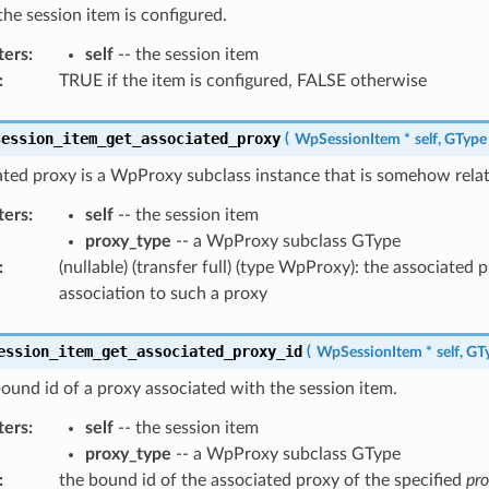
the session item is configured.
ters
:
self
-- the session item
:
TRUE if the item is configured, FALSE otherwise
session_item_get_associated_proxy
(
WpSessionItem
*
self
,
GType
ted proxy is a WpProxy subclass instance that is somehow relate
ters
:
self
-- the session item
proxy_type
-- a WpProxy subclass GType
:
(nullable) (transfer full) (type WpProxy): the associated 
association to such a proxy
ession_item_get_associated_proxy_id
(
WpSessionItem
*
self
,
GT
ound id of a proxy associated with the session item.
ters
:
self
-- the session item
proxy_type
-- a WpProxy subclass GType
:
the bound id of the associated proxy of the specified
pr