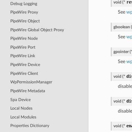
re
void
(
*
Debug Logging
See
wp
PipeWire Proxy
PipeWire Object
gboolean
(
PipeWire Global Object Proxy
See
wp
PipeWire Node
PipeWire Port
gpointer
(
PipeWire Link
See
wp
PipeWire Device
PipeWire Client
di
void
(
*
WpPermissionManager
disable
PipeWire Metadata
Spa Device
di
void
(
*
Local Nodes
disabl
Local Modules
en
Properties Dictionary
void
(
*