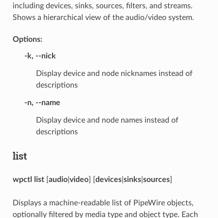
including devices, sinks, sources, filters, and streams.
Shows a hierarchical view of the audio/video system.
Options:
-k
,
--nick
Display device and node nicknames instead of
descriptions
-n
,
--name
Display device and node names instead of
descriptions
list
wpctl list
[
audio
|
video
] [
devices
|
sinks
|
sources
]
Displays a machine-readable list of PipeWire objects,
optionally filtered by media type and object type. Each