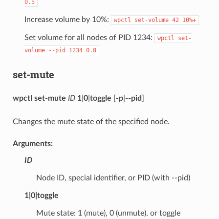
0.5
Increase volume by 10%:
wpctl
set-volume
42
10%+
Set volume for all nodes of PID 1234:
wpctl
set-
volume
--pid
1234
0.8
set-mute
wpctl set-mute
ID
1
|
0
|
toggle
[
-p
|
--pid
]
Changes the mute state of the specified node.
Arguments:
ID
Node ID, special identifier, or PID (with --pid)
1
|
0
|
toggle
Mute state: 1 (mute), 0 (unmute), or toggle