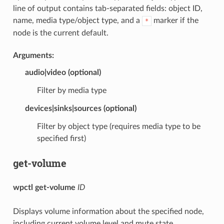
line of output contains tab-separated fields: object ID,
name, media type/object type, and a
marker if the
*
node is the current default.
Arguments:
audio
|
video
(optional)
Filter by media type
devices
|
sinks
|
sources
(optional)
Filter by object type (requires media type to be
specified first)
get-volume
wpctl get-volume
ID
Displays volume information about the specified node,
including current volume level and mute state.