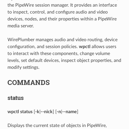
the PipeWire session manager. It provides an interface
to inspect, control, and configure audio and video
devices, nodes, and their properties within a PipeWire
media server.
WirePlumber manages audio and video routing, device
configuration, and session policies.
wpctl
allows users
to interact with these components, change volume
levels, set default devices, inspect object properties, and
modify settings.
COMMANDS
status
wpctl status
[
-k
|
--nick
] [
-n
|
--name
]
Displays the current state of objects in PipeWire,