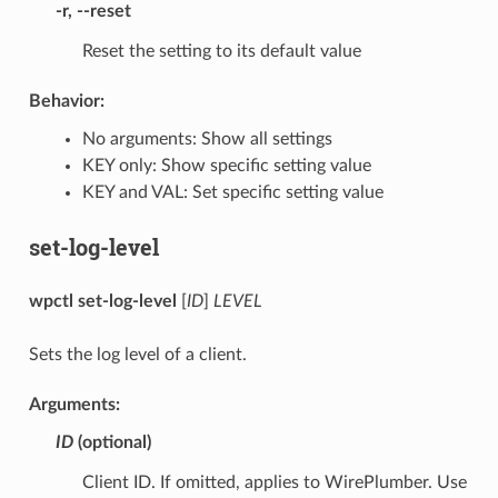
-r
,
--reset
Reset the setting to its default value
Behavior:
No arguments: Show all settings
KEY only: Show specific setting value
KEY and VAL: Set specific setting value
set-log-level
wpctl set-log-level
[
ID
]
LEVEL
Sets the log level of a client.
Arguments:
ID
(optional)
Client ID. If omitted, applies to WirePlumber. Use