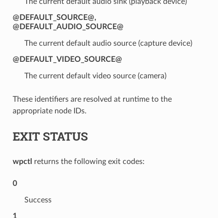
The current default audio sink (playback device)
@DEFAULT_SOURCE@
,
@DEFAULT_AUDIO_SOURCE@
The current default audio source (capture device)
@DEFAULT_VIDEO_SOURCE@
The current default video source (camera)
These identifiers are resolved at runtime to the
appropriate node IDs.
EXIT STATUS
wpctl
returns the following exit codes:
0
Success
1