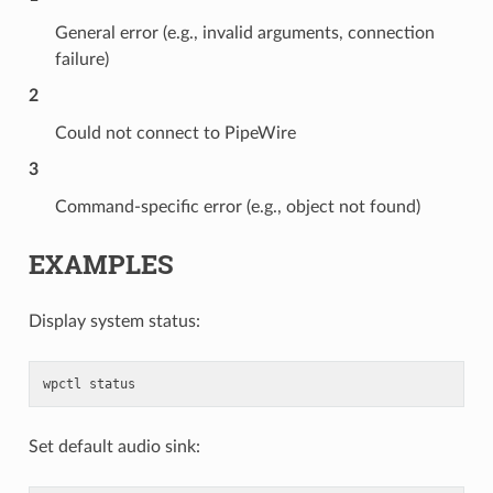
General error (e.g., invalid arguments, connection
failure)
2
Could not connect to PipeWire
3
Command-specific error (e.g., object not found)
EXAMPLES
Display system status:
wpctl
status
Set default audio sink: