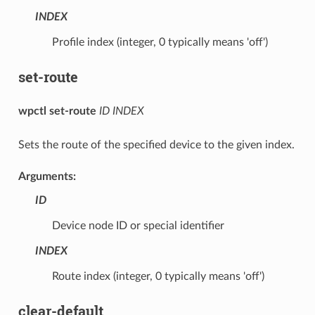
INDEX
Profile index (integer, 0 typically means 'off')
set-route
wpctl set-route
ID
INDEX
Sets the route of the specified device to the given index.
Arguments:
ID
Device node ID or special identifier
INDEX
Route index (integer, 0 typically means 'off')
clear-default