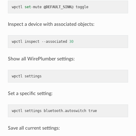
wpctl
set
-
mute
@DEFAULT_SINK
@
toggle
Inspect a device with associated objects:
wpctl
inspect
--
associated
30
Show all WirePlumber settings:
wpctl
settings
Set a specific setting:
wpctl
settings
bluetooth
.
autoswitch
true
Save all current settings: