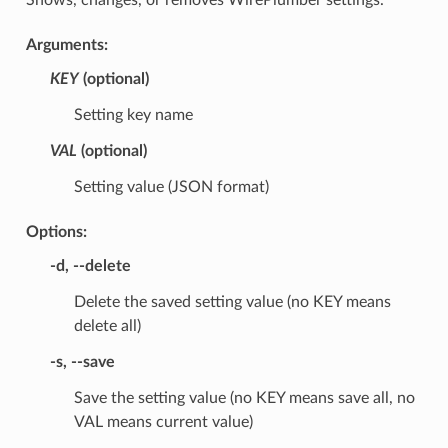
Arguments:
KEY
(optional)
Setting key name
VAL
(optional)
Setting value (JSON format)
Options:
-d
,
--delete
Delete the saved setting value (no KEY means
delete all)
-s
,
--save
Save the setting value (no KEY means save all, no
VAL means current value)