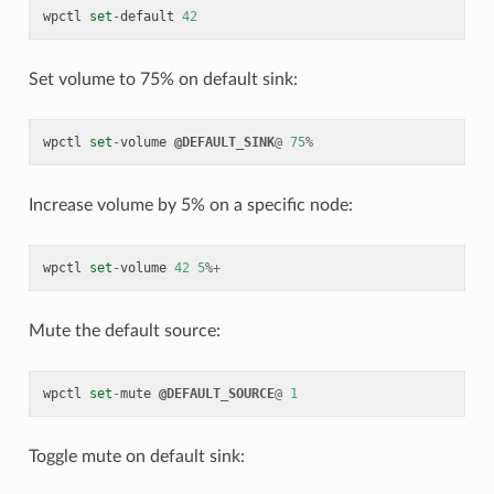
wpctl
set
-
default
42
Set volume to 75% on default sink:
wpctl
set
-
volume
@DEFAULT_SINK
@
75
%
Increase volume by 5% on a specific node:
wpctl
set
-
volume
42
5
%+
Mute the default source:
wpctl
set
-
mute
@DEFAULT_SOURCE
@
1
Toggle mute on default sink: