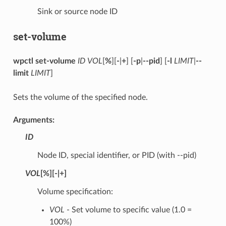
Sink or source node ID
set-volume
wpctl set-volume
ID
VOL
[
%
][
-
|
+
] [
-p
|
--pid
] [
-l
LIMIT
|
--
limit
LIMIT
]
Sets the volume of the specified node.
Arguments:
ID
Node ID, special identifier, or PID (with --pid)
VOL
[
%
][
-
|
+
]
Volume specification:
VOL
- Set volume to specific value (1.0 =
100%)