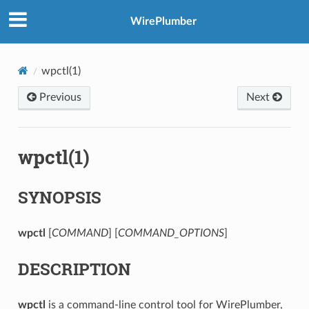
WirePlumber
wpctl(1)
Previous
Next
wpctl(1)
SYNOPSIS
wpctl
[
COMMAND
] [
COMMAND_OPTIONS
]
DESCRIPTION
wpctl
is a command-line control tool for WirePlumber,