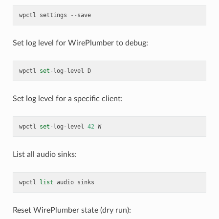
wpctl
settings
--
save
Set log level for WirePlumber to debug:
wpctl
set
-
log
-
level
D
Set log level for a specific client:
wpctl
set
-
log
-
level
42
W
List all audio sinks:
wpctl
list
audio
sinks
Reset WirePlumber state (dry run):