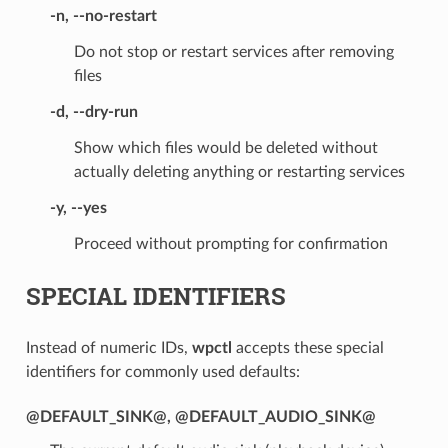
-n
,
--no-restart
Do not stop or restart services after removing
files
-d
,
--dry-run
Show which files would be deleted without
actually deleting anything or restarting services
-y
,
--yes
Proceed without prompting for confirmation
SPECIAL IDENTIFIERS
Instead of numeric IDs,
wpctl
accepts these special
identifiers for commonly used defaults:
@DEFAULT_SINK@
,
@DEFAULT_AUDIO_SINK@