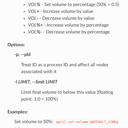
VOL
%
- Set volume to percentage (50% = 0.5)
VOL
+
- Increase volume by value
VOL
-
- Decrease volume by value
VOL
%+
- Increase volume by percentage
VOL
%-
- Decrease volume by percentage
Options:
-p
,
--pid
Treat ID as a process ID and affect all nodes
associated with it
-l
LIMIT
,
--limit
LIMIT
Limit final volume to below this value (floating
point, 1.0 = 100%)
Examples:
Set volume to 50%:
wpctl
set-volume
@DEFAULT_SINK@