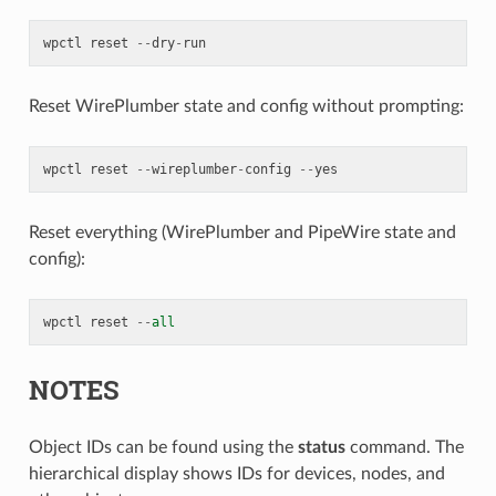
wpctl
reset
--
dry
-
run
Reset WirePlumber state and config without prompting:
wpctl
reset
--
wireplumber
-
config
--
yes
Reset everything (WirePlumber and PipeWire state and
config):
wpctl
reset
--
all
NOTES
Object IDs can be found using the
status
command. The
hierarchical display shows IDs for devices, nodes, and