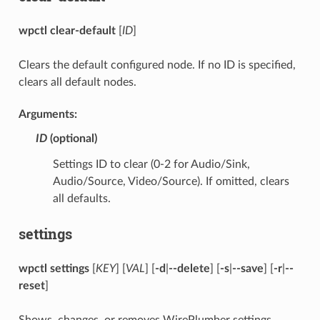
wpctl clear-default
[
ID
]
Clears the default configured node. If no ID is specified,
clears all default nodes.
Arguments:
ID
(optional)
Settings ID to clear (0-2 for Audio/Sink,
Audio/Source, Video/Source). If omitted, clears
all defaults.
settings
wpctl settings
[
KEY
] [
VAL
] [
-d
|
--delete
] [
-s
|
--save
] [
-r
|
--
reset
]
Shows, changes, or removes WirePlumber settings.