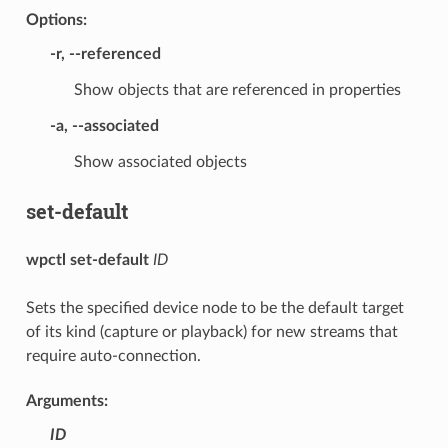
Options:
-r
,
--referenced
Show objects that are referenced in properties
-a
,
--associated
Show associated objects
set-default
wpctl set-default
ID
Sets the specified device node to be the default target
of its kind (capture or playback) for new streams that
require auto-connection.
Arguments:
ID