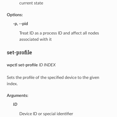
current state
Options:
-p
,
--pid
Treat ID as a process ID and affect all nodes
associated with it
set-profile
wpctl set-profile
ID
INDEX
Sets the profile of the specified device to the given
index.
Arguments:
ID
Device ID or special identifier