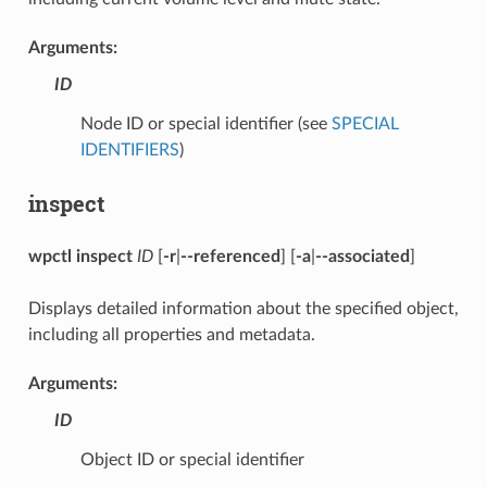
Arguments:
ID
Node ID or special identifier (see
SPECIAL
IDENTIFIERS
)
inspect
wpctl inspect
ID
[
-r
|
--referenced
] [
-a
|
--associated
]
Displays detailed information about the specified object,
including all properties and metadata.
Arguments:
ID
Object ID or special identifier