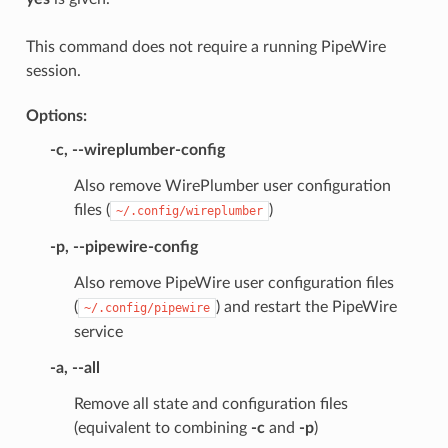
This command does not require a running PipeWire
session.
Options:
-c
,
--wireplumber-config
Also remove WirePlumber user configuration
files (
)
~/.config/wireplumber
-p
,
--pipewire-config
Also remove PipeWire user configuration files
(
) and restart the PipeWire
~/.config/pipewire
service
-a
,
--all
Remove all state and configuration files
(equivalent to combining
-c
and
-p
)