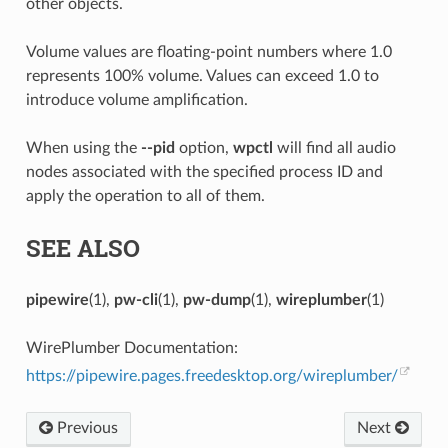
other objects.
Volume values are floating-point numbers where 1.0
represents 100% volume. Values can exceed 1.0 to
introduce volume amplification.
When using the
--pid
option,
wpctl
will find all audio
nodes associated with the specified process ID and
apply the operation to all of them.
SEE ALSO
pipewire
(1),
pw-cli
(1),
pw-dump
(1),
wireplumber
(1)
WirePlumber Documentation:
https://pipewire.pages.freedesktop.org/wireplumber/
Previous
Next