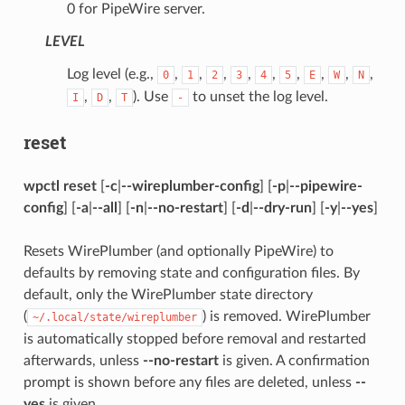
0 for PipeWire server.
LEVEL
Log level (e.g.,
,
,
,
,
,
,
,
,
,
0
1
2
3
4
5
E
W
N
,
,
). Use
to unset the log level.
I
D
T
-
reset
wpctl reset
[
-c
|
--wireplumber-config
] [
-p
|
--pipewire-
config
] [
-a
|
--all
] [
-n
|
--no-restart
] [
-d
|
--dry-run
] [
-y
|
--yes
]
Resets WirePlumber (and optionally PipeWire) to
defaults by removing state and configuration files. By
default, only the WirePlumber state directory
(
) is removed. WirePlumber
~/.local/state/wireplumber
is automatically stopped before removal and restarted
afterwards, unless
--no-restart
is given. A confirmation
prompt is shown before any files are deleted, unless
--
yes
is given.